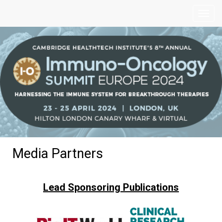
Media Partners
Lead Sponsoring Publications