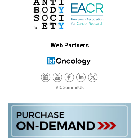
Web Partners
#IOSummitUK