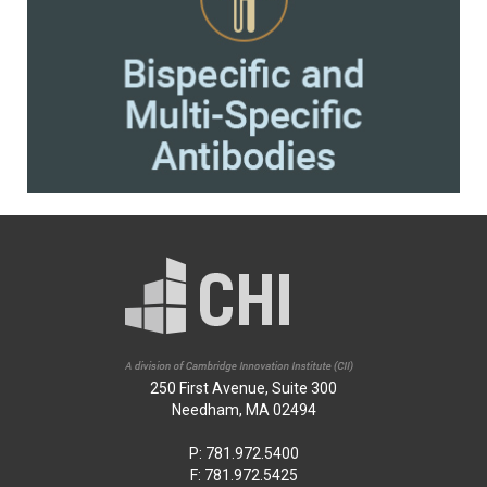
250 First Avenue, Suite 300
Needham, MA 02494
P: 781.972.5400
F: 781.972.5425