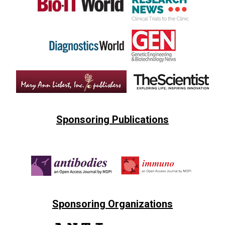
Sponsoring Publications
Sponsoring Organizations