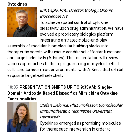
Cytokines
Erik Depla, PhD, Director, Biology, Orionis
Biosciences NV
To achieve spatial control of cytokine
bioactivity upon drug administration, we have
evolved a proprietary biologics platform
integrating a strategic plug-and-play
assembly of modular, biomolecular building blocks into
therapeutic agents with unique conditional effector functions
and target selectivity (A-Kines). The presentation will review
various approaches to the reprogramming of myeloid cells, T
cells, and tumour microenvironments, with A-Kines that exhibit
exquisite target-cell selectivity.
10:05
PRESENTATION SHIFTS UP TO 9:35AM:
Single-
Domain Antibody-Based Bispecifics Mimicking Cytokine
Functionalities
Stefan Zielonka, PhD, Professor, Biomolecular
Immunotherapy, Technische Universität
Darmstadt
Cytokines emerged as promising molecules
for therapeutic intervention in order to