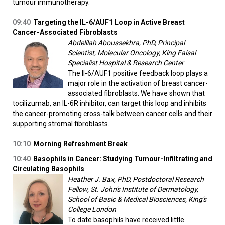
tumour immunotherapy.
09:40
Targeting the IL-6/AUF1 Loop in Active Breast
Cancer-Associated Fibroblasts
Abdelilah Aboussekhra, PhD, Principal
Scientist, Molecular Oncology, King Faisal
Specialist Hospital & Research Center
The Il-6/AUF1 positive feedback loop plays a
major role in the activation of breast cancer-
associated fibroblasts. We have shown that
tocilizumab, an IL-6R inhibitor, can target this loop and inhibits
the cancer-promoting cross-talk between cancer cells and their
supporting stromal fibroblasts.
10:10
Morning Refreshment Break
10:40
Basophils in Cancer: Studying Tumour-Infiltrating and
Circulating Basophils
Heather J. Bax, PhD, Postdoctoral Research
Fellow, St. John's Institute of Dermatology,
School of Basic & Medical Biosciences, King's
College London
To date basophils have received little