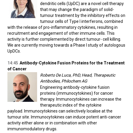
dendritic cells (UpDC) are a novel cell therapy
that may change the paradigm of solid-
tumour treatment by the inhibitory effects on
tumour cells of Type I interferons, combined
with the release of pro-inflammatory cytokines, resulting in
recruitment and engagement of other immune cells. This
activity is further complemented by direct tumour- cell killing.
We are currently moving towards a Phase I study of autologous
UpDCs.
14:45
Antibody-Cytokine Fusion Proteins for the Treatment
of Cancer
Roberto De Luca, PhD, Head, Therapeutic
Antibodies, Philochem AG
Engineering antibody-cytokine fusion
proteins (immunocytokines) for cancer
therapy. Immunocytokines can increase the
therapeutic index of the cytokine
payload. Immunocytokines can selectively localise at the
tumour site. Immunocytokines can induce potent anti-cancer
activity either alone or in combination with other
immunomodulatory drugs.