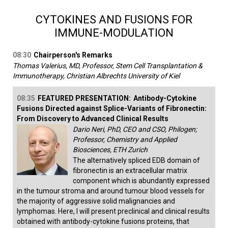
CYTOKINES AND FUSIONS FOR
IMMUNE-MODULATION
08:30
Chairperson's Remarks
Thomas Valerius, MD, Professor, Stem Cell Transplantation &
Immunotherapy, Christian Albrechts University of Kiel
08:35
FEATURED PRESENTATION:
Antibody-Cytokine
Fusions Directed against Splice-Variants of Fibronectin:
From Discovery to Advanced Clinical Results
Dario Neri, PhD, CEO and CSO, Philogen;
Professor, Chemistry and Applied
Biosciences, ETH Zurich
The alternatively spliced EDB domain of
fibronectin is an extracellular matrix
component which is abundantly expressed
in the tumour stroma and around tumour blood vessels for
the majority of aggressive solid malignancies and
lymphomas. Here, I will present preclinical and clinical results
obtained with antibody-cytokine fusions proteins, that