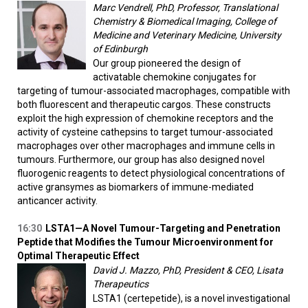
Marc Vendrell, PhD, Professor, Translational
Chemistry & Biomedical Imaging, College of
Medicine and Veterinary Medicine, University
of Edinburgh
Our group pioneered the design of
activatable chemokine conjugates for
targeting of tumour-associated macrophages, compatible with
both fluorescent and therapeutic cargos. These constructs
exploit the high expression of chemokine receptors and the
activity of cysteine cathepsins to target tumour-associated
macrophages over other macrophages and immune cells in
tumours. Furthermore, our group has also designed novel
fluorogenic reagents to detect physiological concentrations of
active gransymes as biomarkers of immune-mediated
anticancer activity.
16:30
LSTA1—A Novel Tumour-Targeting and Penetration
Peptide that Modifies the Tumour Microenvironment for
Optimal Therapeutic Effect
David J. Mazzo, PhD, President & CEO, Lisata
Therapeutics
LSTA1 (certepetide), is a novel investigational