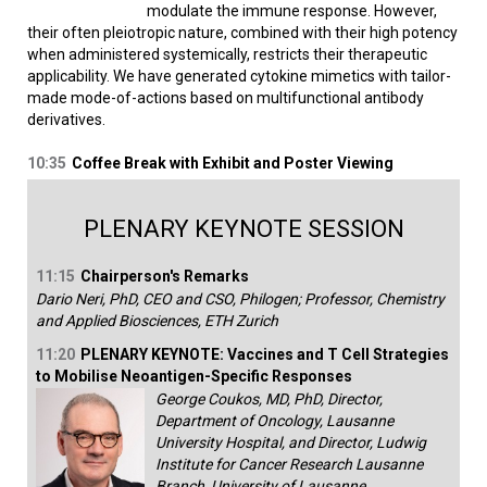
modulate the immune response. However,
their often pleiotropic nature, combined with their high potency
when administered systemically, restricts their therapeutic
applicability. We have generated cytokine mimetics with tailor-
made mode-of-actions based on multifunctional antibody
derivatives.
10:35
Coffee Break with Exhibit and Poster Viewing
PLENARY KEYNOTE SESSION
11:15
Chairperson's Remarks
Dario Neri, PhD, CEO and CSO, Philogen; Professor, Chemistry
and Applied Biosciences, ETH Zurich
11:20
PLENARY KEYNOTE: Vaccines and T Cell Strategies
to Mobilise Neoantigen-Specific Responses
George Coukos, MD, PhD, Director,
Department of Oncology, Lausanne
University Hospital, and Director, Ludwig
Institute for Cancer Research Lausanne
Branch, University of Lausanne