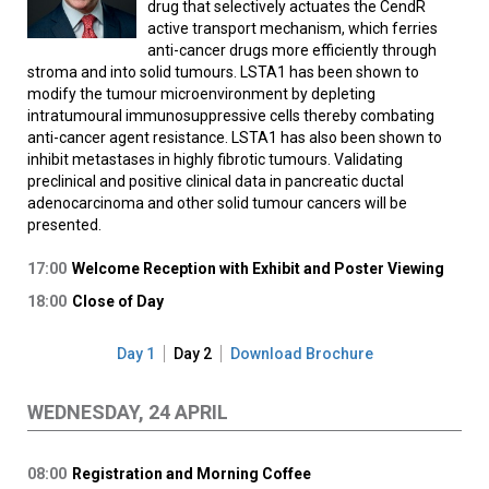
drug that selectively actuates the CendR
active transport mechanism, which ferries
anti-cancer drugs more efficiently through
stroma and into solid tumours. LSTA1 has been shown to
modify the tumour microenvironment by depleting
intratumoural immunosuppressive cells thereby combating
anti-cancer agent resistance. LSTA1 has also been shown to
inhibit metastases in highly fibrotic tumours. Validating
preclinical and positive clinical data in pancreatic ductal
adenocarcinoma and other solid tumour cancers will be
presented.
17:00
Welcome Reception with Exhibit and Poster Viewing
18:00
Close of Day
Day 1
Day 2
Download Brochure
WEDNESDAY, 24 APRIL
08:00
Registration and Morning Coffee