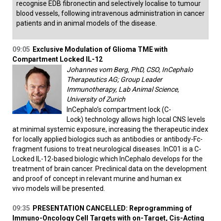
recognise EDB fibronectin and selectively localise to tumour
blood vessels, following intravenous administration in cancer
patients and in animal models of the disease.
09:05
Exclusive Modulation of Glioma TME with
Compartment Locked IL-12
Johannes vom Berg, PhD, CSO, InCephalo
Therapeutics AG; Group Leader
Immunotherapy, Lab Animal Science,
University of Zurich
InCephalo’s compartment lock (C-
Lock) technology allows high local CNS levels
at minimal systemic exposure, increasing the therapeutic index
for locally applied biologics such as antibodies or antibody-Fc-
fragment fusions to treat neurological diseases. InC01 is a C-
Locked IL-12-based biologic which InCephalo develops for the
treatment of brain cancer. Preclinical data on the development
and proof of concept in relevant murine and human ex
vivo models will be presented.
09:35
PRESENTATION CANCELLED: Reprogramming of
Immuno-Oncology Cell Targets with on-Target, Cis-Acting