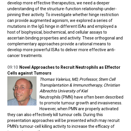
develop more effective therapeutics, we need a deeper
understanding of the structure-function relationship under-
pinning their activity. To investigate whether hinge restriction
can provide augmented agonism, we explored a series of
mutations in the IgG hinge in different ISAs and employed a
host of biophysical, biochemical, and cellular assays to
ascertain binding properties and activity. These orthogonal and
complementary approaches provide a rational means to
develop more powerful ISAs to deliver more effective anti-
cancer treatments.
09:10
Novel Approaches to Recruit Neutrophils as Effector
Cells against Tumours
Thomas Valerius, MD, Professor, Stem Cell
Transplantation & Immunotherapy, Christian
Albrechts University of Kiel
Neutrophils (PMN) have often been described
to promote tumour growth and invasiveness.
However, when PMN are properly activated
they can also effectively kill tumour cells. During this
presentation approaches will be presented which may recruit
PMN’s tumour-cell killing activity to increase the efficacy of