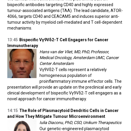
bispecific antibodies targeting CD40 and highly expressed
tumour-associated antigens (TAA). The lead candidate, ATOR-
4066, targets CD40 and CEACAM5 and induces superior anti-
tumour activity by myeloid cell-mediated and T cell-dependent
mechanisms.
13:45
Bispecific Vγ9Vδ2-T Cell Engagers for Cancer
Immunotherapy
Hans van der Vliet, MD, PhD, Professor,
Medical Oncology, Amsterdam UMC, Cancer
Center Amsterdam
Vγ9Vδ2-T cells represent a relatively
homogeneous population of
proinflammatory immune effector cells. The
presentation will provide an update on the preclinical and early
clinical development of bispecific Vγ9Vδ2-T cell engagers as a
novel approach for cancer immunotherapy.
14:15
The Role of Plasmacytoid Dendritic Cells in Cancer
and How They Mitigate Tumour Microenvironment
Iulia Diaconu, PhD, CSO, Unikum Therapeutics
Our genetic-engineered plasmacytoid