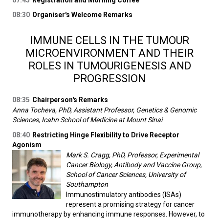
07:45
Registration and Morning Coffee
08:30
Organiser's Welcome Remarks
IMMUNE CELLS IN THE TUMOUR
MICROENVIRONMENT AND THEIR
ROLES IN TUMOURIGENESIS AND
PROGRESSION
08:35
Chairperson's Remarks
Anna Tocheva, PhD, Assistant Professor, Genetics & Genomic
Sciences, Icahn School of Medicine at Mount Sinai
08:40
Restricting Hinge Flexibility to Drive Receptor
Agonism
Mark S. Cragg, PhD, Professor, Experimental
Cancer Biology, Antibody and Vaccine Group,
School of Cancer Sciences, University of
Southampton
Immunostimulatory antibodies (ISAs)
represent a promising strategy for cancer
immunotherapy by enhancing immune responses. However, to