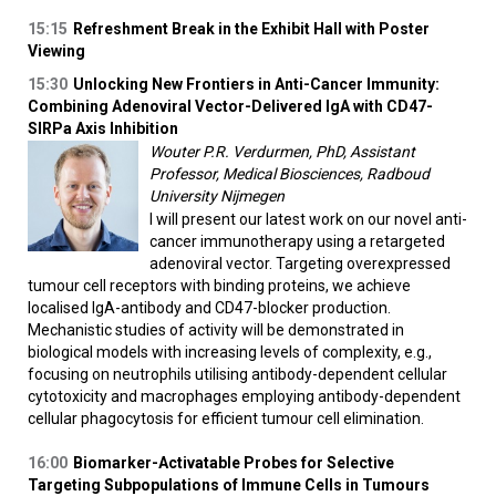
15:15
Refreshment Break in the Exhibit Hall with Poster
Viewing
15:30
Unlocking New Frontiers in Anti-Cancer Immunity:
Combining Adenoviral Vector-Delivered IgA with CD47-
SIRPa Axis Inhibition
Wouter P.R. Verdurmen, PhD, Assistant
Professor, Medical Biosciences, Radboud
University Nijmegen
I will present our latest work on our novel anti-
cancer immunotherapy using a retargeted
adenoviral vector. Targeting overexpressed
tumour cell receptors with binding proteins, we achieve
localised IgA-antibody and CD47-blocker production.
Mechanistic studies of activity will be demonstrated in
biological models with increasing levels of complexity, e.g.,
focusing on neutrophils utilising antibody-dependent cellular
cytotoxicity and macrophages employing antibody-dependent
cellular phagocytosis for efficient tumour cell elimination.
16:00
Biomarker-Activatable Probes for Selective
Targeting Subpopulations of Immune Cells in Tumours