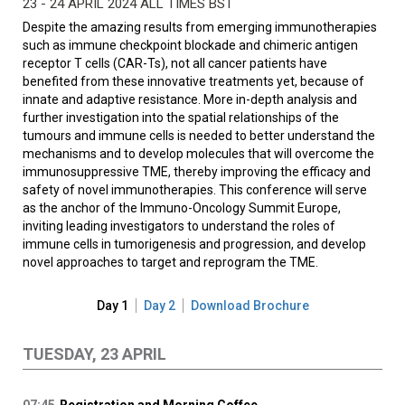
23 - 24 APRIL 2024 ALL TIMES BST
Despite the amazing results from emerging immunotherapies
such as immune checkpoint blockade and chimeric antigen
receptor T cells (CAR-Ts), not all cancer patients have
benefited from these innovative treatments yet, because of
innate and adaptive resistance. More in-depth analysis and
further investigation into the spatial relationships of the
tumours and immune cells is needed to better understand the
mechanisms and to develop molecules that will overcome the
immunosuppressive TME, thereby improving the efficacy and
safety of novel immunotherapies. This conference will serve
as the anchor of the Immuno-Oncology Summit Europe,
inviting leading investigators to understand the roles of
immune cells in tumorigenesis and progression, and develop
novel approaches to target and reprogram the TME.
Day 1
Day 2
Download Brochure
TUESDAY, 23 APRIL