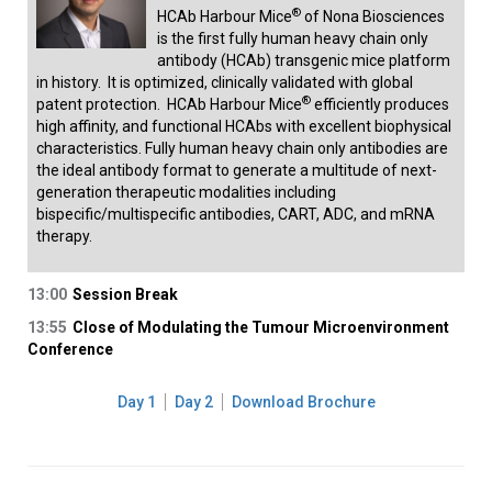
®
HCAb Harbour Mice
of Nona Biosciences
is the first fully human heavy chain only
antibody (HCAb) transgenic mice platform
in history. It is optimized, clinically validated with global
®
patent protection. HCAb Harbour Mice
efficiently produces
high affinity, and functional HCAbs with excellent biophysical
characteristics. Fully human heavy chain only antibodies are
the ideal antibody format to generate a multitude of next-
generation therapeutic modalities including
bispecific/multispecific antibodies, CART, ADC, and mRNA
therapy.
13:00
Session Break
13:55
Close of Modulating the Tumour Microenvironment
Conference
Day 1
Day 2
Download Brochure