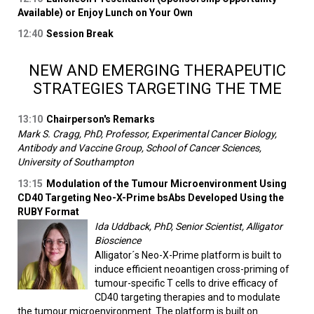
Available) or Enjoy Lunch on Your Own
12:40
Session Break
NEW AND EMERGING THERAPEUTIC
STRATEGIES TARGETING THE TME
13:10
Chairperson's Remarks
Mark S. Cragg, PhD, Professor, Experimental Cancer Biology,
Antibody and Vaccine Group, School of Cancer Sciences,
University of Southampton
13:15
Modulation of the Tumour Microenvironment Using
CD40 Targeting Neo-X-Prime bsAbs Developed Using the
RUBY Format
Ida Uddback, PhD, Senior Scientist, Alligator
Bioscience
Alligator´s Neo-X-Prime platform is built to
induce efficient neoantigen cross-priming of
tumour-specific T cells to drive efficacy of
CD40 targeting therapies and to modulate
the tumour microenvironment. The platform is built on