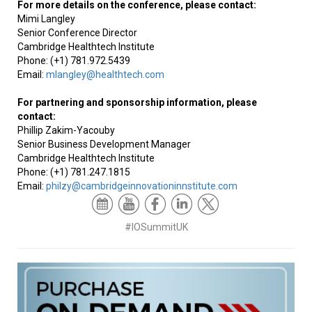
For more details on the conference, please contact:
Mimi Langley
Senior Conference Director
Cambridge Healthtech Institute
Phone: (+1) 781.972.5439
Email:
mlangley@healthtech.com
For partnering and sponsorship information, please
contact:
Phillip Zakim-Yacouby
Senior Business Development Manager
Cambridge Healthtech Institute
Phone: (+1) 781.247.1815
Email:
philzy@cambridgeinnovationinnstitute.com
#IOSummitUK