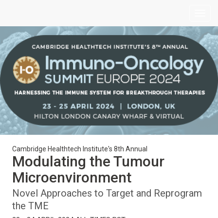
Cambridge Healthtech Institute's 8th Annual
Modulating the Tumour
Microenvironment
Novel Approaches to Target and Reprogram
the TME