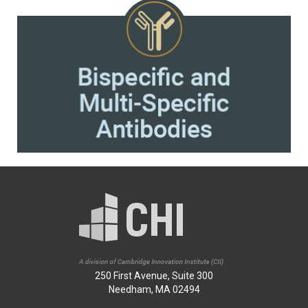
250 First Avenue, Suite 300
Needham, MA 02494