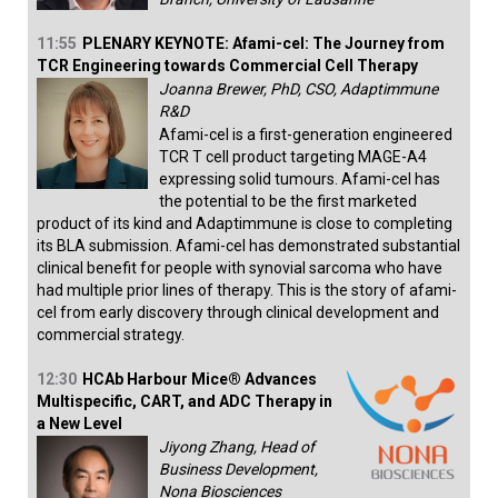
11:55
PLENARY KEYNOTE: Afami-cel: The Journey from
TCR Engineering towards Commercial Cell Therapy
Joanna Brewer, PhD, CSO, Adaptimmune
R&D
Afami-cel is a first-generation engineered
TCR T cell product targeting MAGE-A4
expressing solid tumours. Afami-cel has
the potential to be the first marketed
product of its kind and Adaptimmune is close to completing
its BLA submission. Afami-cel has demonstrated substantial
clinical benefit for people with synovial sarcoma who have
had multiple prior lines of therapy. This is the story of afami-
cel from early discovery through clinical development and
commercial strategy.
12:30
HCAb Harbour Mice® Advances
Multispecific, CART, and ADC Therapy in
a New Level
Jiyong Zhang, Head of
Business Development,
Nona Biosciences