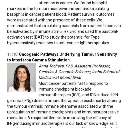
attention in cancer. We found basophil
markers in the tumour microenvironment and circulating
basophils in cancer patient blood. Patient survival outcomes
were associated with the presence of these cells. We
demonstrated that circulating basophils from patient blood can
be activated by immune stimuli ex vivo and used the basophil-
activation test (BAT) to study the potential for Type I
hypersensitivity reactions to anti-cancer IgE therapeutics.
11:10
Oncogenic Pathways Underlying Tumour Sensitivity
to Interferon Gamma Stimulation
Anna Tocheva, PhD, Assistant Professor,
Genetics & Genomic Sciences, Icahn School of
Medicine at Mount Sinai
Most cancer patients fail to respond to
immune checkpoint blockade
immunotherapies (ICB), and ICB-induced IFN-
gamma (IFNg) drives immunotherapeutic resistance by altering
the tumour-intrinsic immune phenome associated with the
upregulation of immune checkpoints and immunosuppressive
mediators. A major bottleneck to improving the efficacy of
IFNg-inducing immunotherapies is our lack of knowledge as it