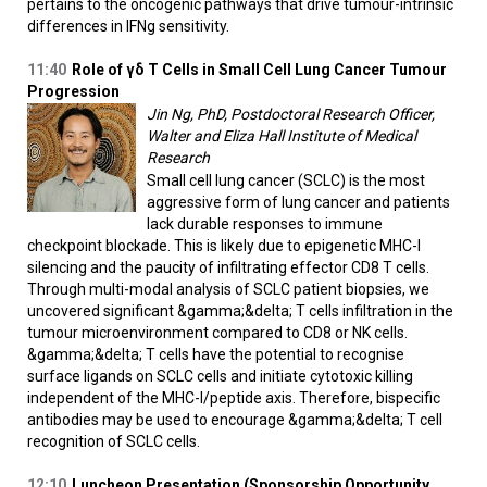
pertains to the oncogenic pathways that drive tumour-intrinsic
differences in IFNg sensitivity.
11:40
Role of γδ T Cells in Small Cell Lung Cancer Tumour
Progression
Jin Ng, PhD, Postdoctoral Research Officer,
Walter and Eliza Hall Institute of Medical
Research
Small cell lung cancer (SCLC) is the most
aggressive form of lung cancer and patients
lack durable responses to immune
checkpoint blockade. This is likely due to epigenetic MHC-I
silencing and the paucity of infiltrating effector CD8 T cells.
Through multi-modal analysis of SCLC patient biopsies, we
uncovered significant &gamma;&delta; T cells infiltration in the
tumour microenvironment compared to CD8 or NK cells.
&gamma;&delta; T cells have the potential to recognise
surface ligands on SCLC cells and initiate cytotoxic killing
independent of the MHC-I/peptide axis. Therefore, bispecific
antibodies may be used to encourage &gamma;&delta; T cell
recognition of SCLC cells.
12:10
Luncheon Presentation (Sponsorship Opportunity